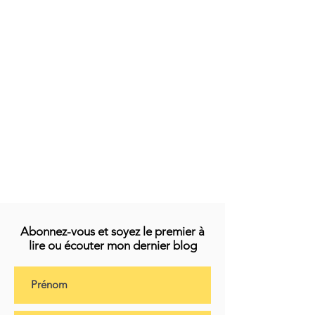
Abonnez-vous et soyez le premier à
lire ou écouter mon dernier blog