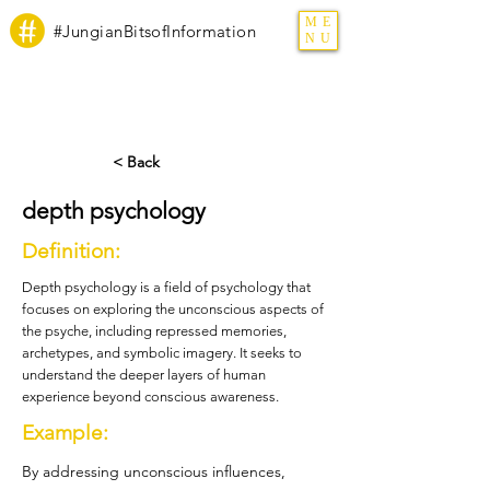
ME
#JungianBitsofInformation
NU
< Back
depth psychology
Definition:
Depth psychology is a field of psychology that
focuses on exploring the unconscious aspects of
the psyche, including repressed memories,
archetypes, and symbolic imagery. It seeks to
understand the deeper layers of human
experience beyond conscious awareness.
Example:
By addressing unconscious influences,