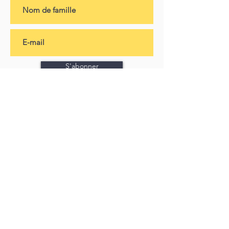
S'abonner