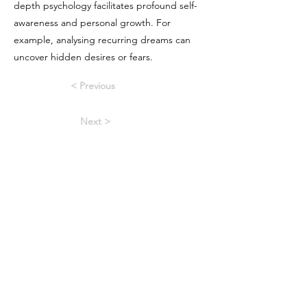
depth psychology facilitates profound self-
awareness and personal growth. For
example, analysing recurring dreams can
uncover hidden desires or fears.
< Previous
Next >