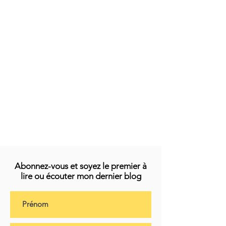
Abonnez-vous et soyez le premier à
lire ou écouter mon dernier blog