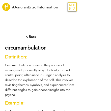
ME
#JungianBitsofInformation
NU
< Back
circumambulation
Definition:
Circumambulation refers to the process of
moving metaphorically or symbolically around a
central point, often used in Jungian analysis to
describe the exploration of the Self. This involves
revisiting themes, symbols, and experiences from
different angles to gain deeper insight into the
psyche.
Example: