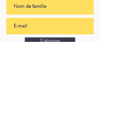
S'abonner