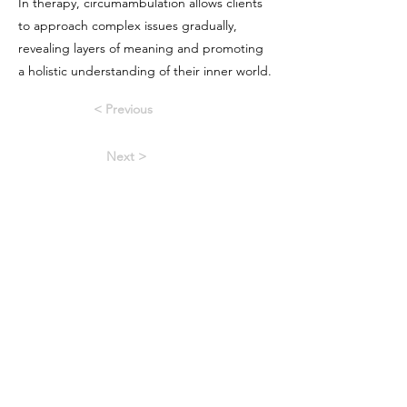
In therapy, circumambulation allows clients
to approach complex issues gradually,
revealing layers of meaning and promoting
a holistic understanding of their inner world.
< Previous
Next >