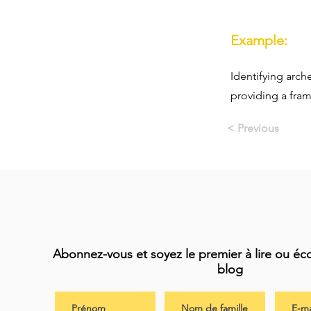
Example:
Identifying arch
providing a fra
< Previous
Abonnez-vous et soyez le premier à lire ou éc
blog