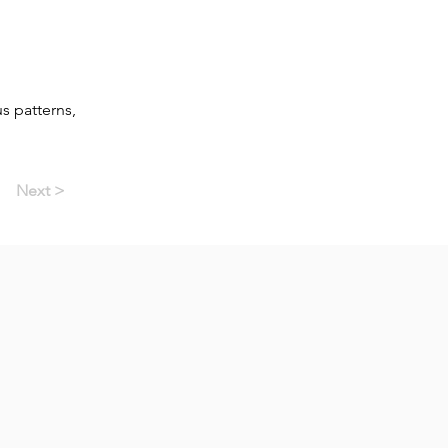
s patterns,
Next >