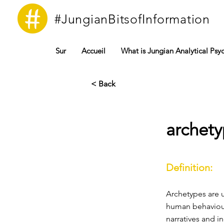
#JungianBitsofInformation
Sur
Accueil
What is Jungian Analytical Psy
< Back
archet
Definition:
Archetypes are u
human behaviour
narratives and i