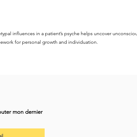
etypal influences in a patient’s psyche helps uncover unconsciou
mework for personal growth and individuation.
outer mon dernier