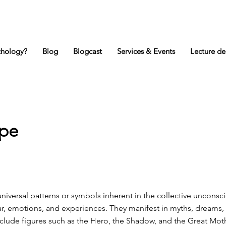
chology?
Blog
Blogcast
Services & Events
Lecture de
ype
niversal patterns or symbols inherent in the collective unconsc
, emotions, and experiences. They manifest in myths, dreams, 
nclude figures such as the Hero, the Shadow, and the Great Mot