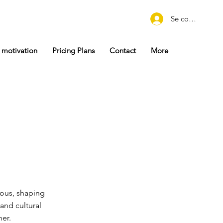
Se connecter
 motivation
Pricing Plans
Contact
More
ious, shaping
and cultural
her.