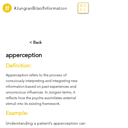
ME
#JungianBitsofInformation
NU
< Back
apperception
Definition:
Apperception refers to the process of
consciously interpreting and integrating new
information based on past experiences and
unconscious influences. In Jungian terms, it
reflects how the psyche assimilates external
stimuli into its existing framework.
Example:
Understanding a patient’s apperception can