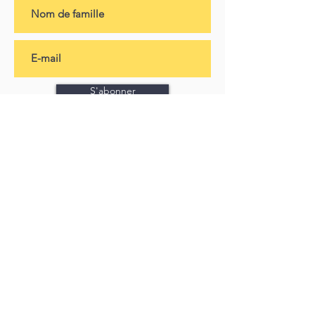
S'abonner