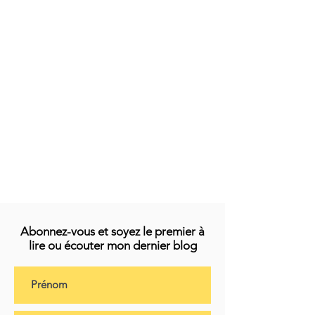
Abonnez-vous et soyez le premier à
lire ou écouter mon dernier blog