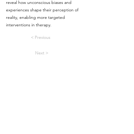
reveal how unconscious biases and
experiences shape their perception of
reality, enabling more targeted
interventions in therapy.
< Previous
Next >