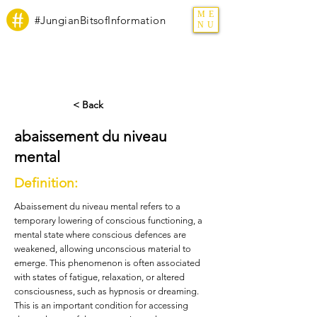
ME
#JungianBitsofInformation
NU
< Back
abaissement du niveau
mental
Definition:
Abaissement du niveau mental refers to a
temporary lowering of conscious functioning, a
mental state where conscious defences are
weakened, allowing unconscious material to
emerge. This phenomenon is often associated
with states of fatigue, relaxation, or altered
consciousness, such as hypnosis or dreaming.
This is an important condition for accessing