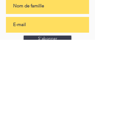
S'abonner