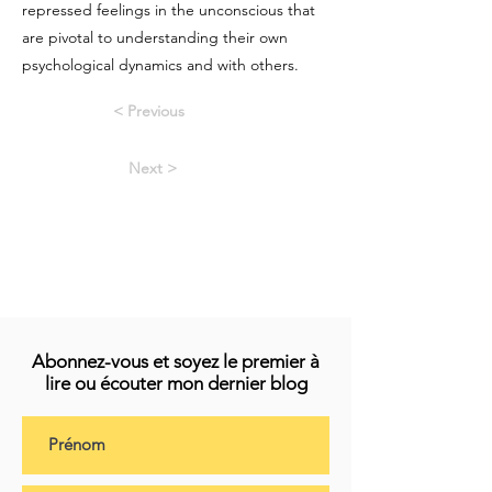
repressed feelings in the unconscious that
are pivotal to understanding their own
psychological dynamics and with others.
< Previous
Next >
Abonnez-vous et soyez le premier à
lire ou écouter mon dernier blog