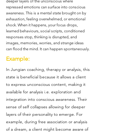
deeper layers of the unconscious where
repressed emotions can surface into conscious
awareness. This is a mental state brought on by
exhaustion, feeling overwhelmed, or emotional
shock. When it happens, your focus drops,
learned behaviours, social scripts, conditioned
responses stop, thinking is disrupted, and
images, memories, worries, and strange ideas
can flood the mind. It can happen spontaneously.
Example:
In Jungian coaching, therapy or analysis, this
state is beneficial because it allows a client
to express unconscious content, making it
available for analysis i.e. exploration and
integration into conscious awareness. Their
sense of self collapses allowing for deeper
layers of their personality to emerge. For
example, during free association or analysis
of a dream, a client might become aware of